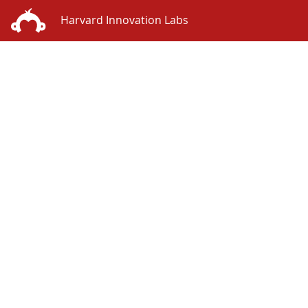
Harvard Innovation Labs