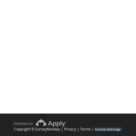
Copyright © SurveyMonkey |
Privacy
|
Terms
|
Cookie Settings